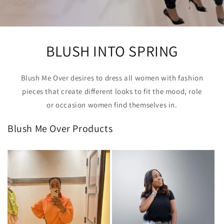
BLUSH INTO SPRING
Blush Me Over desires to dress all women with fashion
pieces that create different looks to fit the mood, role
or occasion women find themselves in.
Blush Me Over Products