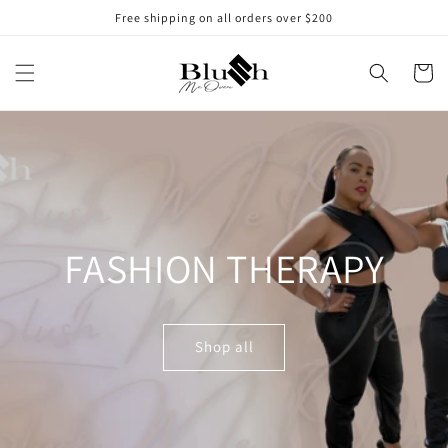
Skip to
Free shipping on all orders over $200
content
Cart
FASHION THERAPY
Shop all