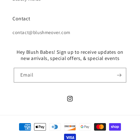
Contact
contact@blushmeover.com
Hey Blush Babes! Sign up to receive updates on
new arrivals, special offers, & special events
Email
Instagram
Payment
methods