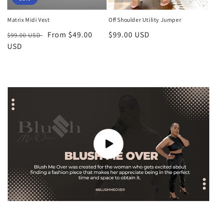
Matrix Midi Vest
Off Shoulder Utility Jumper
Regular
Sale
From $49.00
Regular
$99.00 USD
$99.00 USD
price
USD
price
price