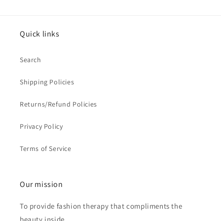
Quick links
Search
Shipping Policies
Returns/Refund Policies
Privacy Policy
Terms of Service
Our mission
To provide fashion therapy that compliments the
beauty inside