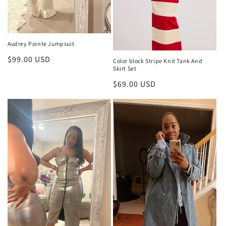
Audrey Pointe Jumpsuit
Regular
$99.00 USD
Color block Stripe Knit Tank And
Skirt Set
price
Regular
$69.00 USD
price