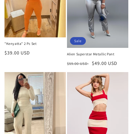
Sale
"Kenyatta" 2 Pc Set
Regular
$39.00 USD
Alien Superstar Metallic Pant
price
Regular
Sale
$49.00 USD
$59.00 USD
price
price