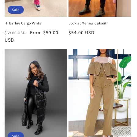
Sale
Hi Barbie Cargo Pants
Look at Menow Catsuit
Regular
Sale
From $59.00
Regular
$54.00 USD
$69.00 USD
price
USD
price
price
Sale