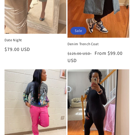
Sale
Date Night
Denim Trench Coat
Regular
$79.00 USD
Regular
Sale
From $99.00
$125.00 USD
price
price
USD
price